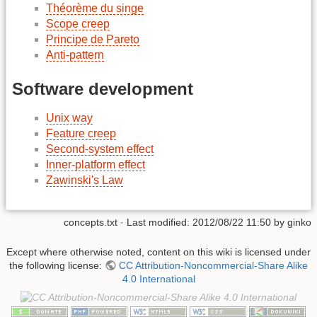
Théorème du singe
Scope creep
Principe de Pareto
Anti-pattern
Software development
Unix way
Feature creep
Second-system effect
Inner-platform effect
Zawinski's Law
concepts.txt
· Last modified: 2012/08/22 11:50 by
ginko
Except where otherwise noted, content on this wiki is licensed under
the following license:
CC Attribution-Noncommercial-Share Alike
4.0 International