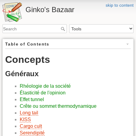
skip to content
Ginko's Bazaar
Table of Contents
Concepts
Généraux
Rhéologie de la société
Élasticité de l'opinion
Effet tunnel
Crête ou sommet thermodynamique
Long tail
KISS
Cargo cult
Serendipité