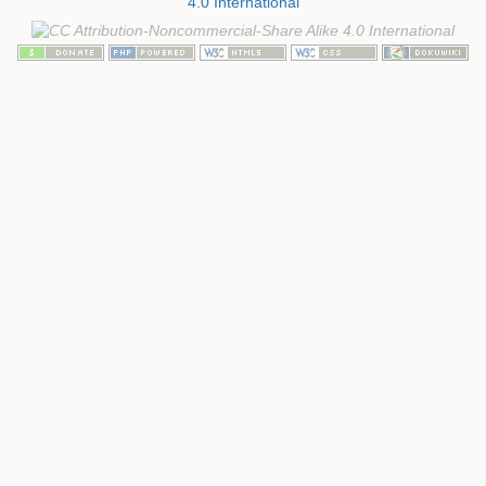
4.0 International