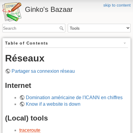
skip to content
Ginko's Bazaar
Table of Contents
Réseaux
Partager sa connexion réseau
Internet
Domination américaine de l'ICANN en chiffres
Know if a website is down
(Local) tools
traceroute