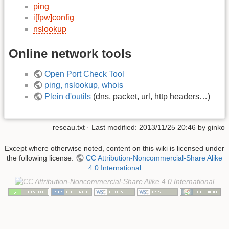
ping
i[fpw]config
nslookup
Online network tools
Open Port Check Tool
ping, nslookup, whois
Plein d'outils
(dns, packet, url, http headers…)
reseau.txt
· Last modified: 2013/11/25 20:46 by
ginko
Except where otherwise noted, content on this wiki is licensed under
the following license:
CC Attribution-Noncommercial-Share Alike
4.0 International