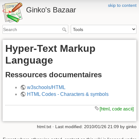
skip to content
Ginko's Bazaar
Hyper-Text Markup
Language
Ressources documentaires
w3schools/HTML
HTML Codes - Characters & symbols
[html
,
code ascii]
html.txt
· Last modified: 2010/01/26 21:09 by
ginko