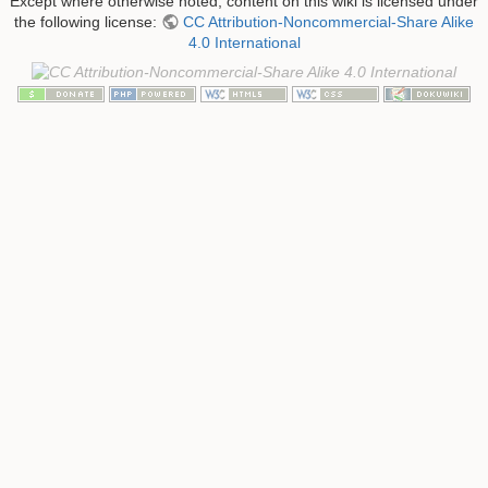
Except where otherwise noted, content on this wiki is licensed under
the following license:
CC Attribution-Noncommercial-Share Alike
4.0 International